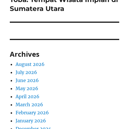
Sumatera Utara
Archives
August 2026
July 2026
June 2026
May 2026
April 2026
March 2026
February 2026
January 2026
December 2025