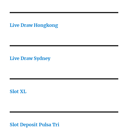
Live Draw Hongkong
Live Draw Sydney
Slot XL
Slot Deposit Pulsa Tri